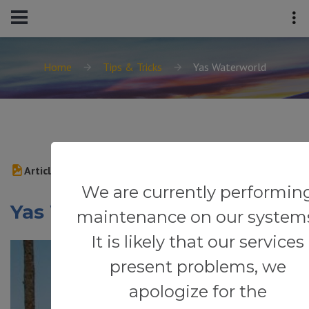
Home
Tips & Tricks
Yas Waterworld
Article
We are currently performin
Yas Waterworld
maintenance on our system
It is likely that our services
present problems, we
apologize for the