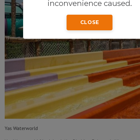
inconvenience caused.
CLOSE
Yas Waterworld