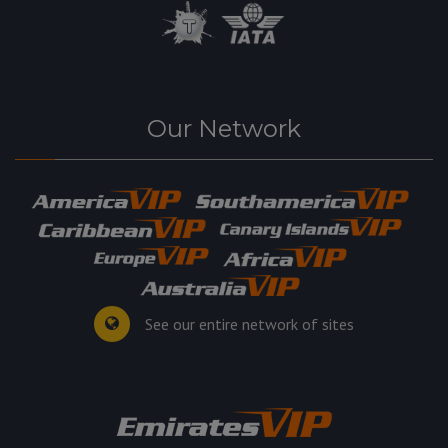
Our Network
See our entire network of sites