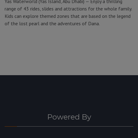
Yas Waterworld (Yas Island, Abu Dhabi) — Enjoy a thrilling
range of 43 rides, slides and attractions for the whole family.
Kids can explore themed zones that are based on the legend
of the lost pearl and the adventures of Dana.
Powered By